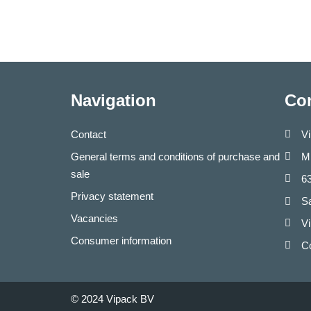
Navigation
Con
Contact
V
General terms and conditions of purchase and
Mi
sale
6
Privacy statement
S
Vacancies
Vi
Consumer information
C
© 2024 Vipack BV