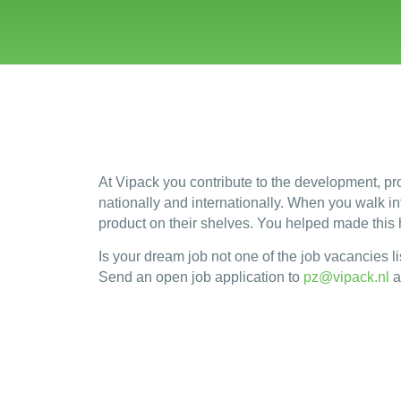
At Vipack you contribute to the development, pro
nationally and internationally. When you walk into
product on their shelves. You helped made this
Is your dream job not one of the job vacancies li
Send an open job application to
pz@vipack.nl
a