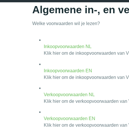
Algemene in-, en 
Welke voorwaarden wil je lezen?
Inkoopvoorwaarden NL
Klik hier om de inkoopvoorwaarden van Vi
Inkoopvoorwaarden EN
Klik hier om de inkoopvoorwaarden van Vi
Verkoopvoorwaarden NL
Klik hier om de verkoopvoorwaarden van V
Verkoopvoorwaarden EN
Klik hier om de verkoopvoorwaarden van V