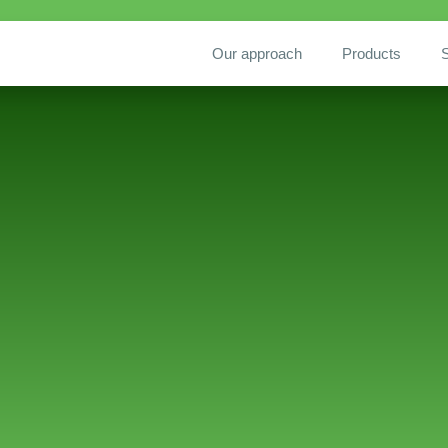
Our approach
Products
S