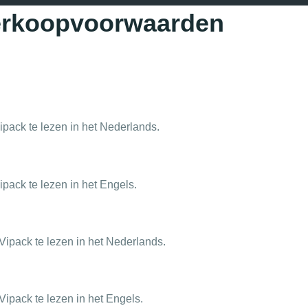
verkoopvoorwaarden
pack te lezen in het Nederlands.
pack te lezen in het Engels.
ipack te lezen in het Nederlands.
ipack te lezen in het Engels.