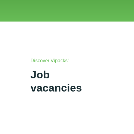
Discover Vipacks’
Job
vacancies