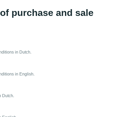
 of purchase and sale
nditions in Dutch.
ditions in English.
n Dutch.