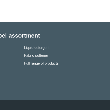
abel assortment
Liquid detergent
Fabric softener
Full range of products