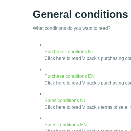
General conditions
What conditions do you want to read?
Purchase conditions NL
Click here to read Vipack's purchasing co
Purchase conditions EN
Click here to read Vipack's purchasing con
Sales conditions NL
Click here to read Vipack's terms of sale i
Sales conditions EN