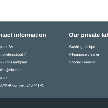
tact information
Our private l
ipack BV
Washing-up liquid
nckelersstraat 7
All-purpose cleaner
372 PP Landgraaf
Special cleaners
ales@vipack.nl
pack.nl
oC/KvK-number: 140 441 45