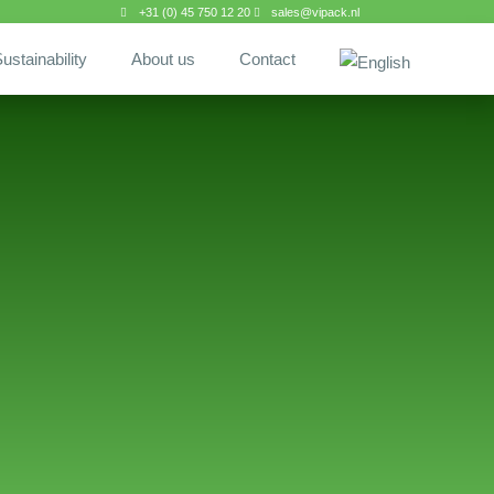
+31 (0) 45 750 12 20
sales@vipack.nl
ustainability
About us
Contact