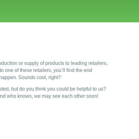
duction or supply of products to leading retailers,
 one of these retailers, you’ll find the end
 happen. Sounds cool, right?
sted, but do you think you could be helpful to us?
nd who knows, we may see each other soon!